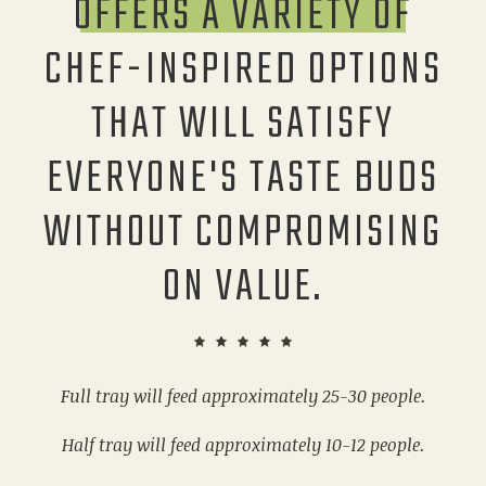
OFFERS A VARIETY OF
CHEF-INSPIRED OPTIONS
THAT WILL SATISFY
EVERYONE'S TASTE BUDS
WITHOUT COMPROMISING
ON VALUE.
Full tray will feed approximately 25-30 people.
Half tray will feed approximately 10-12 people.