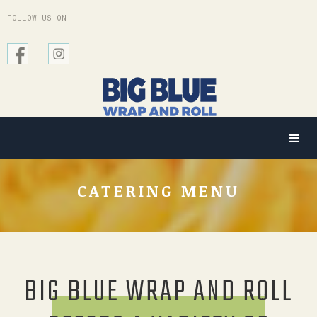
FOLLOW US ON:
CATERING MENU
BIG BLUE WRAP AND ROLL