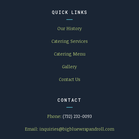
QUICK LINKS
Our History
Catering Services
Catering Menu
Gallery
Contact Us
CONTACT
Phone:
(732) 232-0093
Email:
inquiries@bigbluewrapandroll.com