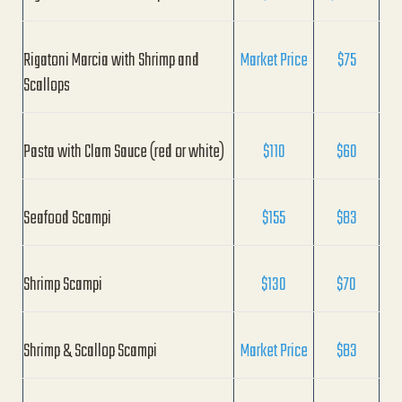
Rigatoni Marcia with Shrimp and
Market Price
$75
Scallops
Pasta with Clam Sauce (red or white)
$110
$60
Seafood Scampi
$155
$83
Shrimp Scampi
$130
$70
Shrimp & Scallop Scampi
Market Price
$83