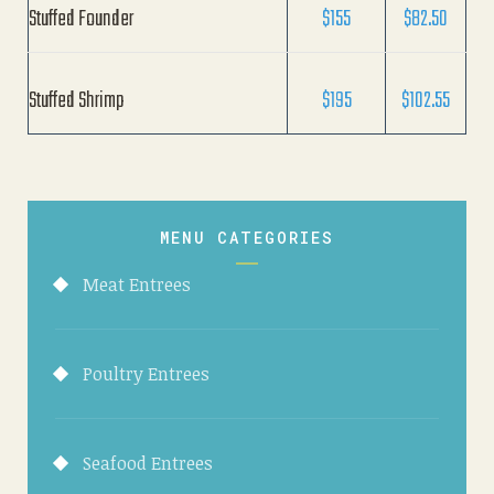
Stuffed Founder
$155
$82.50
Stuffed Shrimp
$195
$102.55
MENU CATEGORIES
Meat Entrees
Poultry Entrees
Seafood Entrees