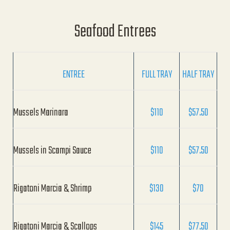
Seafood Entrees
ENTREE
FULL TRAY
HALF TRAY
Mussels Marinara
$110
$57.50
Mussels in Scampi Sauce
$110
$57.50
Rigatoni Marcia & Shrimp
$130
$70
Rigatoni Marcia & Scallops
$145
$77.50