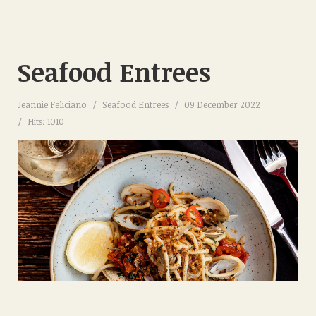
Seafood Entrees
Jeannie Feliciano
Seafood Entrees
09 December 2022
Hits: 1010