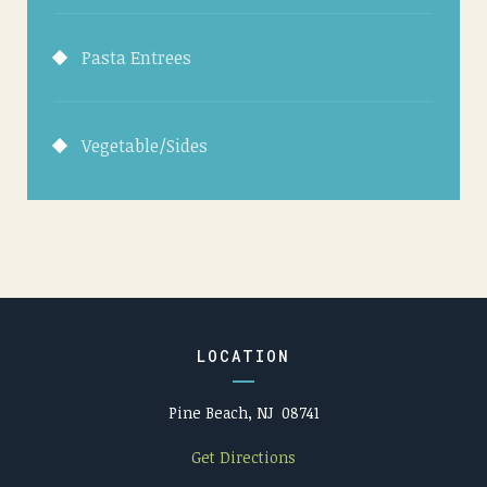
Pasta Entrees
Vegetable/Sides
LOCATION
Pine Beach, NJ 08741
Get Directions